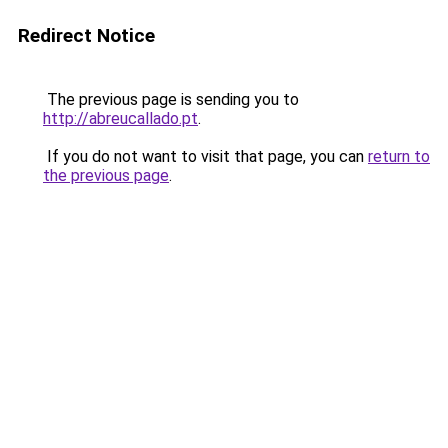
Redirect Notice
The previous page is sending you to
http://abreucallado.pt
.
If you do not want to visit that page, you can
return to
the previous page
.