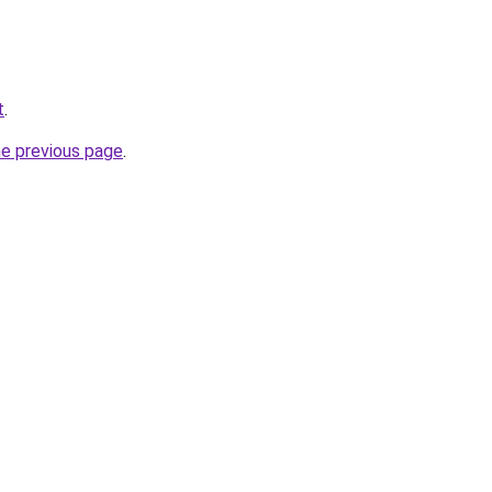
t
.
he previous page
.