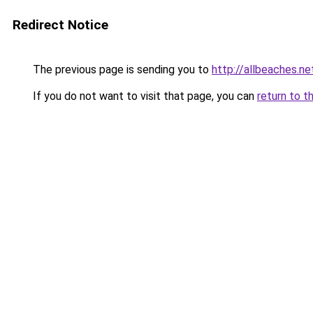
Redirect Notice
The previous page is sending you to
http://allbeaches.ne
If you do not want to visit that page, you can
return to t