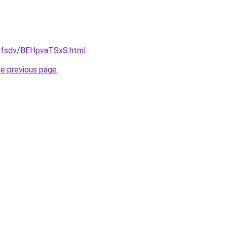
rfdfsdv/BEHpvaTSxS.html
.
he previous page
.