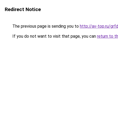
Redirect Notice
The previous page is sending you to
http://av-top.ru/g
If you do not want to visit that page, you can
return to t