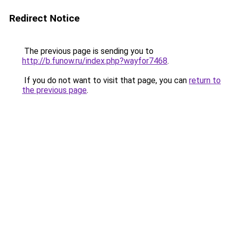
Redirect Notice
The previous page is sending you to
http://b.funow.ru/index.php?wayfor7468
.
If you do not want to visit that page, you can
return to
the previous page
.