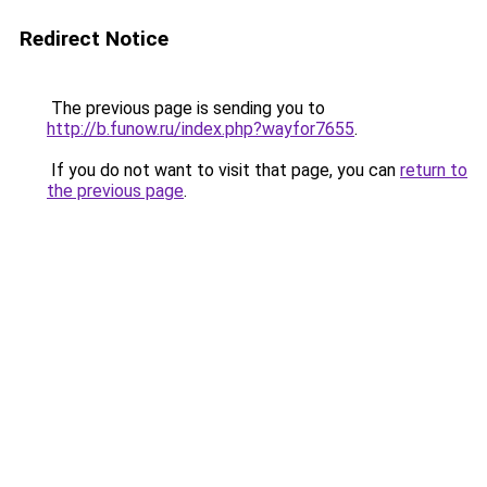
Redirect Notice
The previous page is sending you to
http://b.funow.ru/index.php?wayfor7655
.
If you do not want to visit that page, you can
return to
the previous page
.