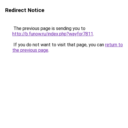
Redirect Notice
The previous page is sending you to
http://b.funow.ru/index.php?wayfor7811
.
If you do not want to visit that page, you can
return to
the previous page
.