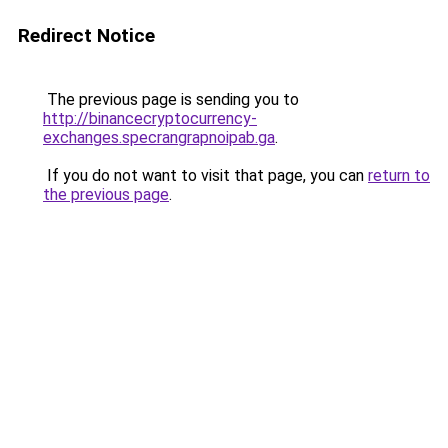
Redirect Notice
The previous page is sending you to
http://binancecryptocurrency-
exchanges.specrangrapnoipab.ga
.
If you do not want to visit that page, you can
return to
the previous page
.