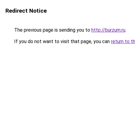
Redirect Notice
The previous page is sending you to
http://burzum.ru
.
If you do not want to visit that page, you can
return to t