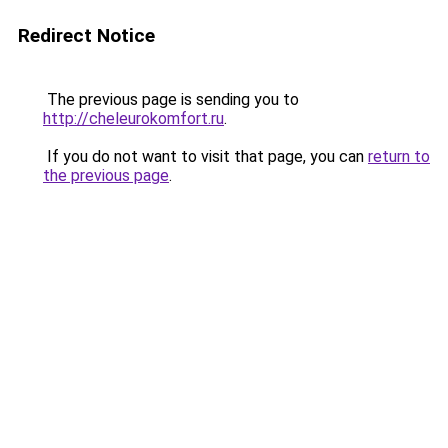
Redirect Notice
The previous page is sending you to
http://cheleurokomfort.ru
.
If you do not want to visit that page, you can
return to
the previous page
.