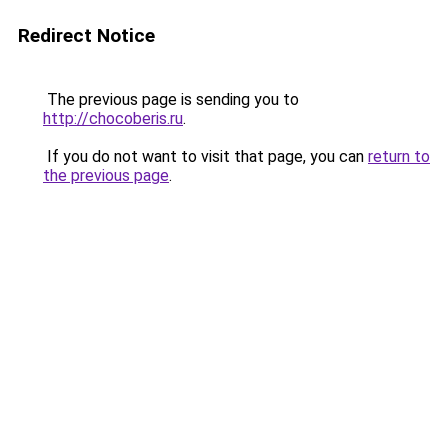
Redirect Notice
The previous page is sending you to
http://chocoberis.ru
.
If you do not want to visit that page, you can
return to
the previous page
.