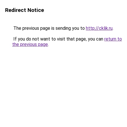
Redirect Notice
The previous page is sending you to
http://cklik.ru
.
If you do not want to visit that page, you can
return to
the previous page
.