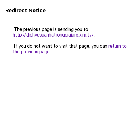
Redirect Notice
The previous page is sending you to
http://dichvusuanhatrongoigiare.xim.tv/
.
If you do not want to visit that page, you can
return to
the previous page
.