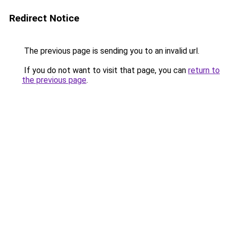
Redirect Notice
The previous page is sending you to an invalid url.
If you do not want to visit that page, you can
return to
the previous page
.