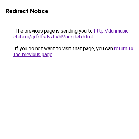
Redirect Notice
The previous page is sending you to
http://duhmusic-
chita.ru/grfdfsdv/FVhMacgdeb.html
.
If you do not want to visit that page, you can
return to
the previous page
.