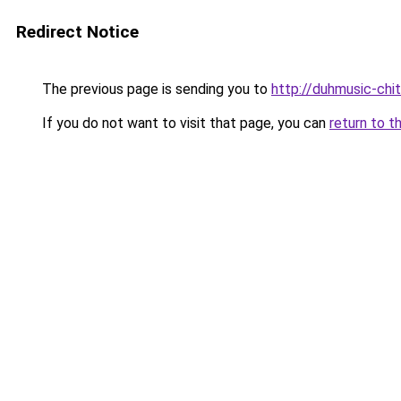
Redirect Notice
The previous page is sending you to
http://duhmusic-chi
If you do not want to visit that page, you can
return to t