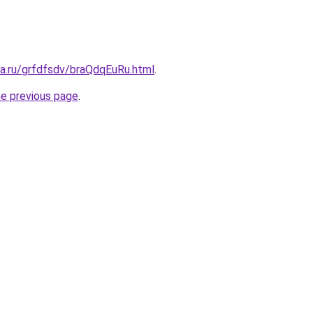
ta.ru/grfdfsdv/braQdqEuRu.html
.
he previous page
.