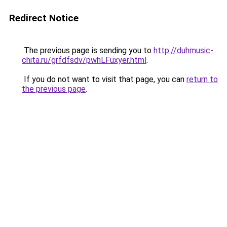
Redirect Notice
The previous page is sending you to
http://duhmusic-
chita.ru/grfdfsdv/pwhLFuxyer.html
.
If you do not want to visit that page, you can
return to
the previous page
.