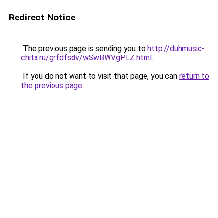
Redirect Notice
The previous page is sending you to
http://duhmusic-
chita.ru/grfdfsdv/wSwBWVgPLZ.html
.
If you do not want to visit that page, you can
return to
the previous page
.