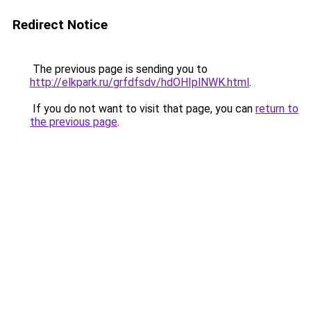
Redirect Notice
The previous page is sending you to
http://elkpark.ru/grfdfsdv/hdOHIplNWK.html
.
If you do not want to visit that page, you can
return to
the previous page
.