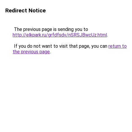
Redirect Notice
The previous page is sending you to
http://elkpark.ru/grfdfsdv/nSRSJBwcUz.html
.
If you do not want to visit that page, you can
return to
the previous page
.