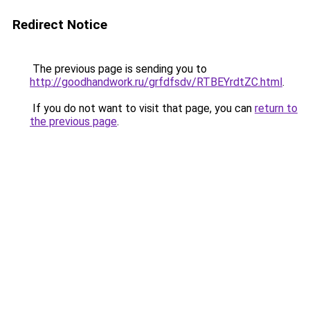
Redirect Notice
The previous page is sending you to
http://goodhandwork.ru/grfdfsdv/RTBEYrdtZC.html
.
If you do not want to visit that page, you can
return to
the previous page
.