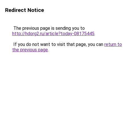
Redirect Notice
The previous page is sending you to
http://hdorg2.ru/article?today-08175445
.
If you do not want to visit that page, you can
return to
the previous page
.