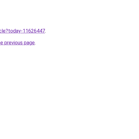
ticle?today-11626447
.
he previous page
.