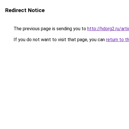
Redirect Notice
The previous page is sending you to
http://hdorg2.ru/ar
If you do not want to visit that page, you can
return to t