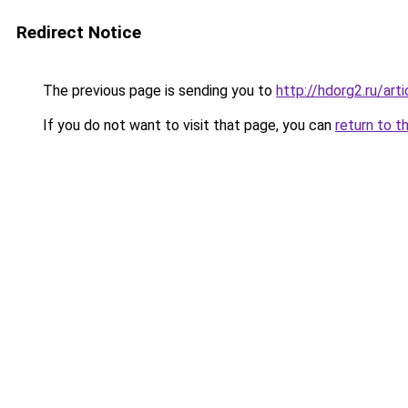
Redirect Notice
The previous page is sending you to
http://hdorg2.ru/ar
If you do not want to visit that page, you can
return to t