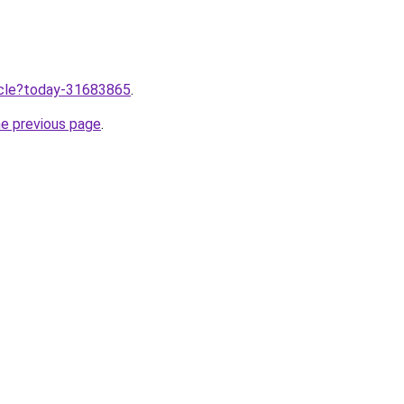
ticle?today-31683865
.
he previous page
.