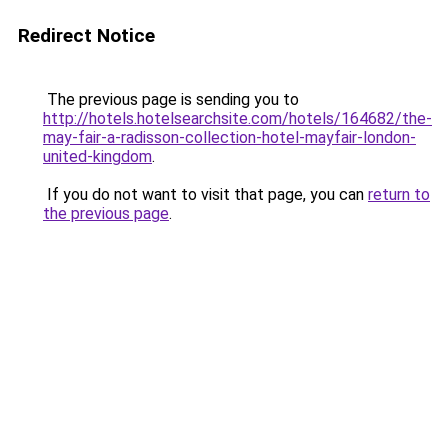
Redirect Notice
The previous page is sending you to
http://hotels.hotelsearchsite.com/hotels/164682/the-
may-fair-a-radisson-collection-hotel-mayfair-london-
united-kingdom
.
If you do not want to visit that page, you can
return to
the previous page
.