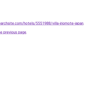
searchsite.com/hotels/5551988/villa-iriomote-japan
.
he previous page
.