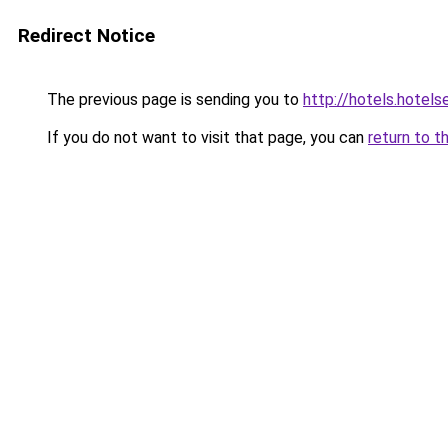
Redirect Notice
The previous page is sending you to
http://hotels.hotel
If you do not want to visit that page, you can
return to t