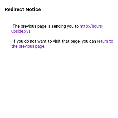
Redirect Notice
The previous page is sending you to
http://hours-
upside.xyz
.
If you do not want to visit that page, you can
return to
the previous page
.