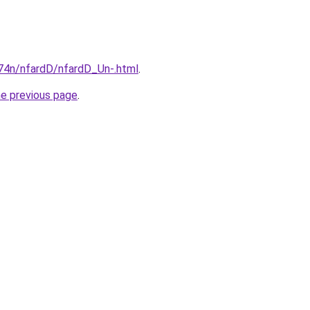
i674n/nfardD/nfardD_Un-.html
.
he previous page
.