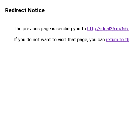
Redirect Notice
The previous page is sending you to
http://ideal26.ru/6
If you do not want to visit that page, you can
return to t