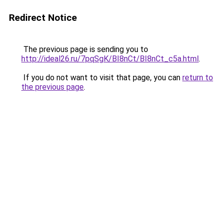
Redirect Notice
The previous page is sending you to
http://ideal26.ru/7pqSgK/BI8nCt/BI8nCt_c5a.html
.
If you do not want to visit that page, you can
return to
the previous page
.