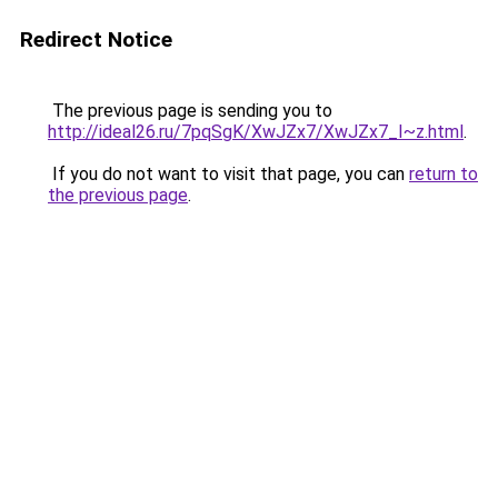
Redirect Notice
The previous page is sending you to
http://ideal26.ru/7pqSgK/XwJZx7/XwJZx7_I~z.html
.
If you do not want to visit that page, you can
return to
the previous page
.