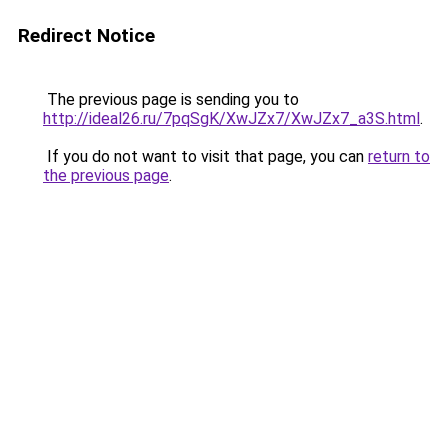
Redirect Notice
The previous page is sending you to
http://ideal26.ru/7pqSgK/XwJZx7/XwJZx7_a3S.html
.
If you do not want to visit that page, you can
return to
the previous page
.