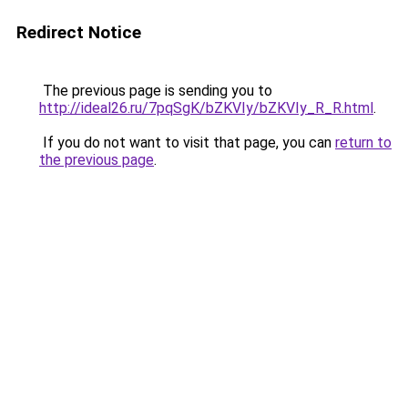
Redirect Notice
The previous page is sending you to
http://ideal26.ru/7pqSgK/bZKVIy/bZKVIy_R_R.html
.
If you do not want to visit that page, you can
return to
the previous page
.