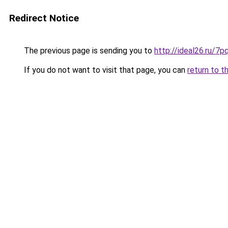
Redirect Notice
The previous page is sending you to
http://ideal26.ru/
If you do not want to visit that page, you can
return to t