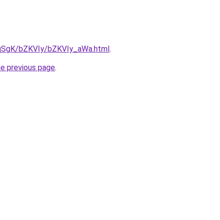
7pqSgK/bZKVIy/bZKVIy_aWa.html
.
he previous page
.