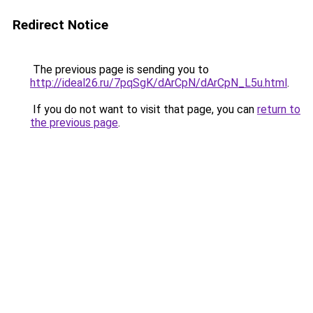
Redirect Notice
The previous page is sending you to
http://ideal26.ru/7pqSgK/dArCpN/dArCpN_L5u.html
.
If you do not want to visit that page, you can
return to
the previous page
.