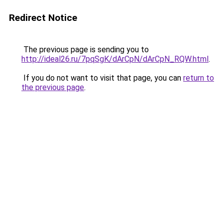
Redirect Notice
The previous page is sending you to
http://ideal26.ru/7pqSgK/dArCpN/dArCpN_RQW.html
.
If you do not want to visit that page, you can
return to
the previous page
.