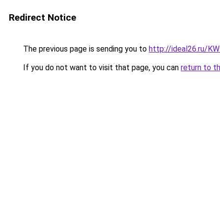
Redirect Notice
The previous page is sending you to
http://ideal26.ru/
If you do not want to visit that page, you can
return to t