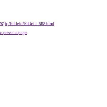
KW9Qtq/KdUeId/KdUeId_5RS.html
.
he previous page
.