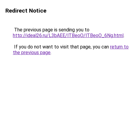
Redirect Notice
The previous page is sending you to
http://ideal26.ru/L3bAEE/lTBeoO/lTBeoO_6Ng.html
.
If you do not want to visit that page, you can
return to
the previous page
.