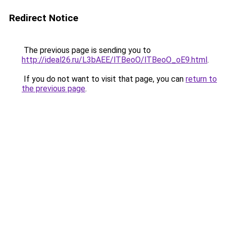
Redirect Notice
The previous page is sending you to
http://ideal26.ru/L3bAEE/lTBeoO/lTBeoO_oE9.html
.
If you do not want to visit that page, you can
return to
the previous page
.