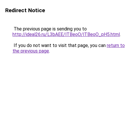
Redirect Notice
The previous page is sending you to
http://ideal26.ru/L3bAEE/lTBeoO/lTBeoO_pH5.html
.
If you do not want to visit that page, you can
return to
the previous page
.