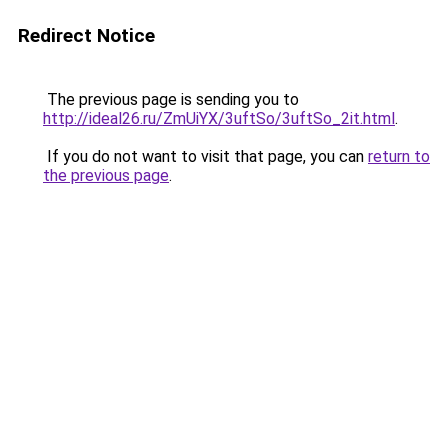
Redirect Notice
The previous page is sending you to
http://ideal26.ru/ZmUiYX/3uftSo/3uftSo_2it.html
.
If you do not want to visit that page, you can
return to
the previous page
.