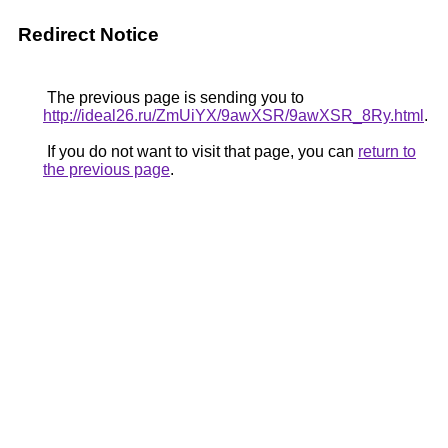
Redirect Notice
The previous page is sending you to
http://ideal26.ru/ZmUiYX/9awXSR/9awXSR_8Ry.html
.
If you do not want to visit that page, you can
return to
the previous page
.