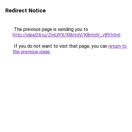
Redirect Notice
The previous page is sending you to
http://ideal26.ru/ZmUiYX/K8ntqV/K8ntqV_v89.html
.
If you do not want to visit that page, you can
return to
the previous page
.