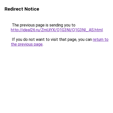
Redirect Notice
The previous page is sending you to
http://ideal26.ru/ZmUiYX/Q1G3Nl/Q1G3Nl_.AS.html
.
If you do not want to visit that page, you can
return to
the previous page
.