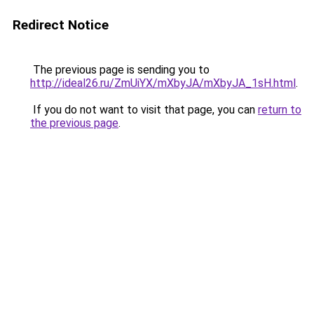
Redirect Notice
The previous page is sending you to
http://ideal26.ru/ZmUiYX/mXbyJA/mXbyJA_1sH.html
.
If you do not want to visit that page, you can
return to
the previous page
.