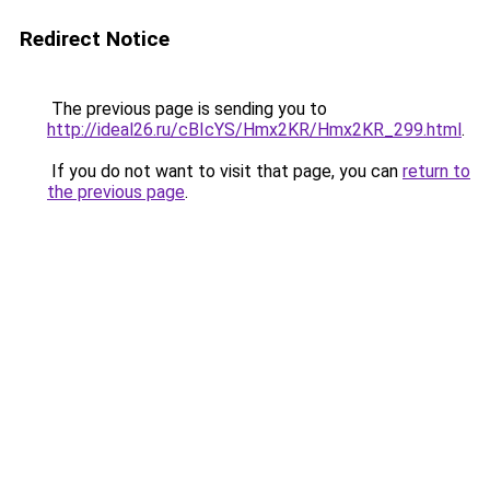
Redirect Notice
The previous page is sending you to
http://ideal26.ru/cBIcYS/Hmx2KR/Hmx2KR_299.html
.
If you do not want to visit that page, you can
return to
the previous page
.