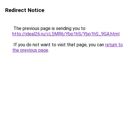
Redirect Notice
The previous page is sending you to
http://ideal26.ru/cL5MR6/Ybp1hS/Ybp1hS_9GA.html
.
If you do not want to visit that page, you can
return to
the previous page
.