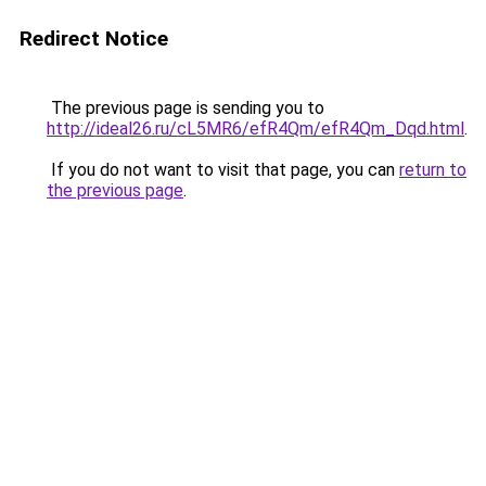
Redirect Notice
The previous page is sending you to
http://ideal26.ru/cL5MR6/efR4Qm/efR4Qm_Dqd.html
.
If you do not want to visit that page, you can
return to
the previous page
.