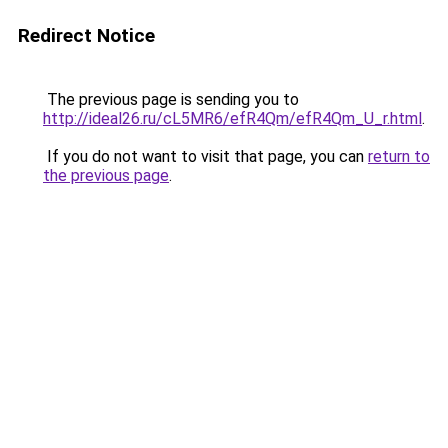
Redirect Notice
The previous page is sending you to
http://ideal26.ru/cL5MR6/efR4Qm/efR4Qm_U_r.html
.
If you do not want to visit that page, you can
return to
the previous page
.