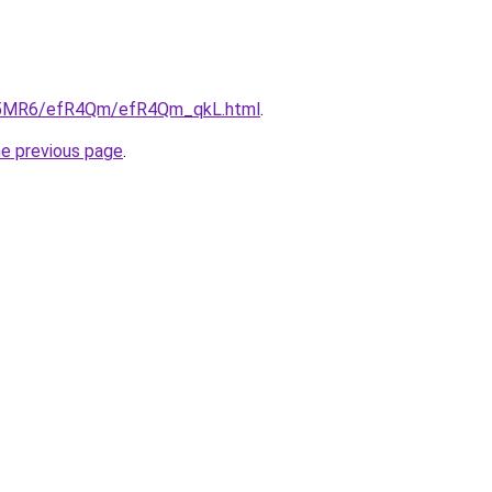
/cL5MR6/efR4Qm/efR4Qm_qkL.html
.
he previous page
.