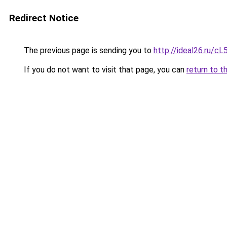
Redirect Notice
The previous page is sending you to
http://ideal26.ru
If you do not want to visit that page, you can
return to t