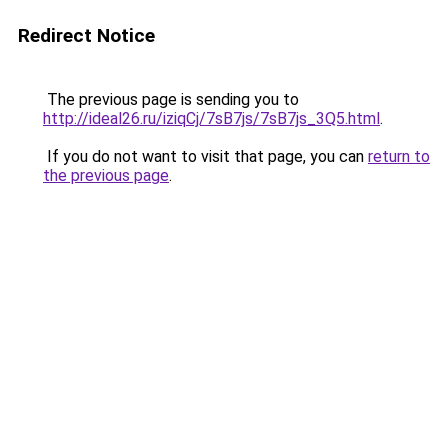
Redirect Notice
The previous page is sending you to
http://ideal26.ru/iziqCj/7sB7js/7sB7js_3Q5.html
.
If you do not want to visit that page, you can
return to
the previous page
.