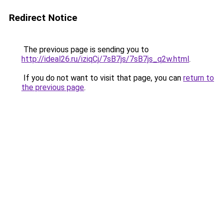
Redirect Notice
The previous page is sending you to
http://ideal26.ru/iziqCj/7sB7js/7sB7js_q2w.html
.
If you do not want to visit that page, you can
return to
the previous page
.